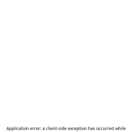
Application error: a
client
-side exception has occurred while