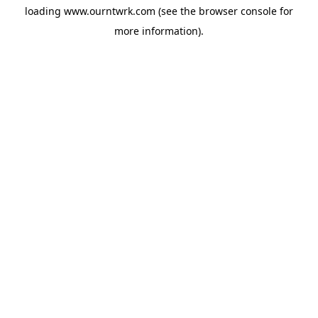
loading
www.ourntwrk.com
(see the
browser console
for
more information).