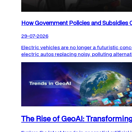
How Government Policies and Subsidies C
29-07-2026
Electric vehicles are no longer a futuristic conc
electric autos replacing noisy, polluting alternat
The Rise of GeoAI: Transformi