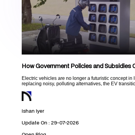
How Government Policies and Subsidies C
Electric vehicles are no longer a futuristic concept in 
replacing noisy, polluting alternatives, the EV transit
Ishan Iyer
Update On :
29-07-2026
Open Blog