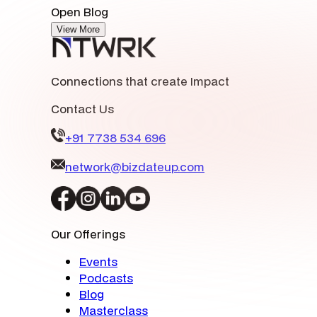
Open Blog
View More
Connections that create Impact
Contact Us
+91 7738 534 696
network@bizdateup.com
Our Offerings
Events
Podcasts
Blog
Masterclass