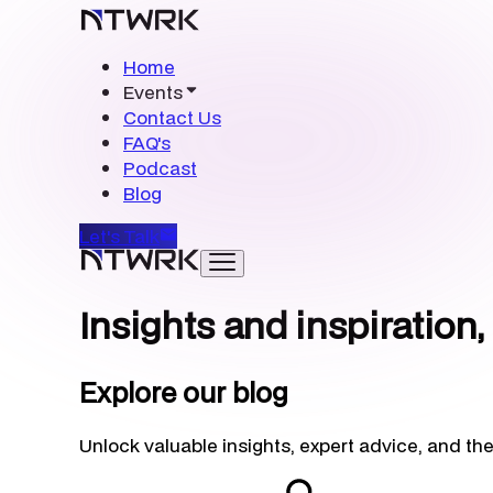
Home
Events
Contact Us
FAQ's
Podcast
Blog
Let's Talk
Insights and inspiration,
Explore our blog
Unlock valuable insights, expert advice, and the