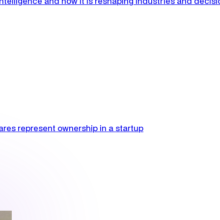
l intelligence and how it is reshaping industries and decis
res represent ownership in a startup