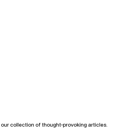
our collection of thought-provoking articles.