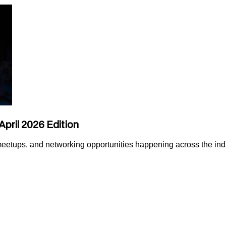
April 2026 Edition
 meetups, and networking opportunities happening across the ind