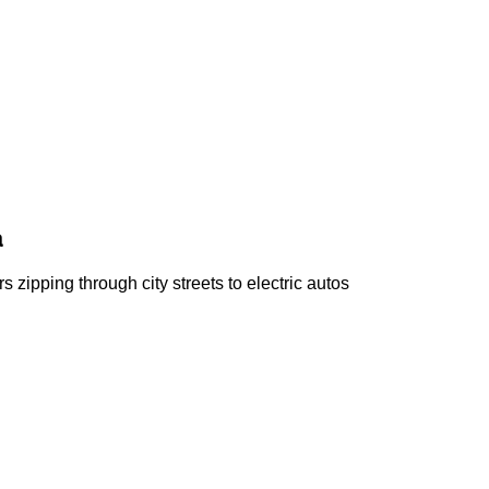
a
s zipping through city streets to electric autos