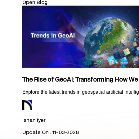
Open Blog
The Rise of GeoAI: Transforming How We
Explore the latest trends in geospatial artificial inte
Ishan Iyer
Update On :
11-03-2026