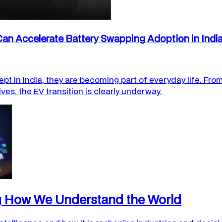
an Accelerate Battery Swapping Adoption in Indi
ept in India, they are becoming part of everyday life. From
ives, the EV transition is clearly underway.
ng How We Understand the World