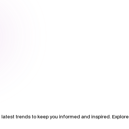
 latest trends to keep you informed and inspired. Explore 