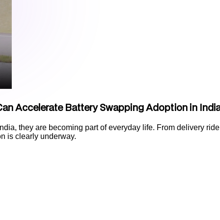
an Accelerate Battery Swapping Adoption in Indi
India, they are becoming part of everyday life. From delivery rider
ion is clearly underway.