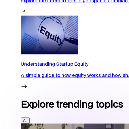
Explore the latest trends in geospatial artificia
Understanding Startup Equity
A simple guide to how equity works and how sha
Explore trending topics
All