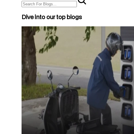
Dive into our top blogs