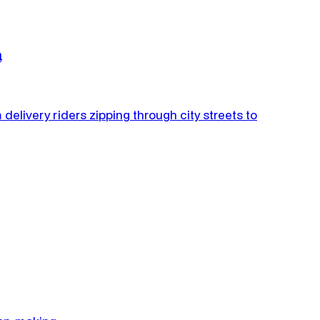
a
 delivery riders zipping through city streets to