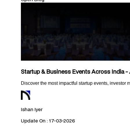
Startup & Business Events Across India - 
Discover the most impactful startup events, investor
Ishan Iyer
Update On :
17-03-2026