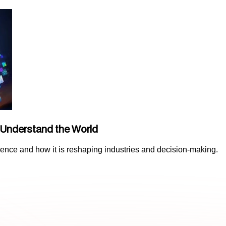
 Understand the World
lligence and how it is reshaping industries and decision-making.